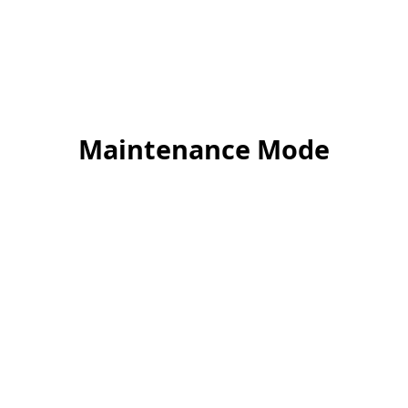
Maintenance Mode