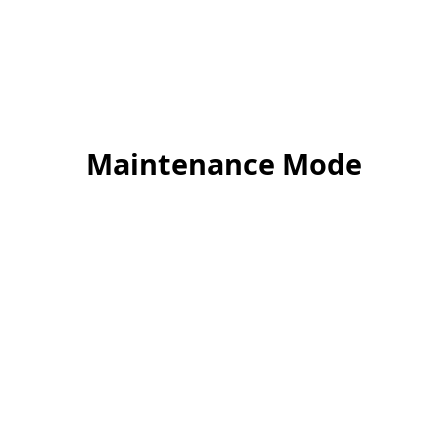
Maintenance Mode